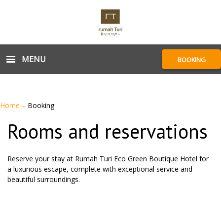
MENU
BOOKING
Home
–
Booking
Rooms and reservations
Reserve your stay at Rumah Turi Eco Green Boutique Hotel for
a luxurious escape, complete with exceptional service and
beautiful surroundings.