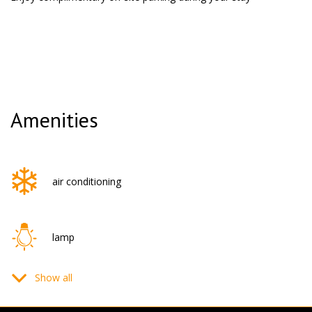
Amenities
air conditioning
lamp
Show all
flat-screen TV