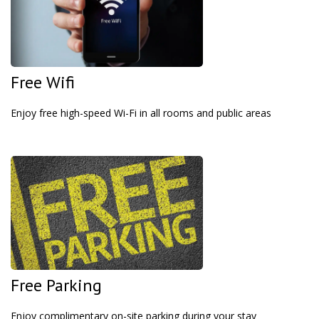
Free Wifi
Enjoy free high-speed Wi-Fi in all rooms and public areas
Free Parking
Enjoy complimentary on-site parking during your stay