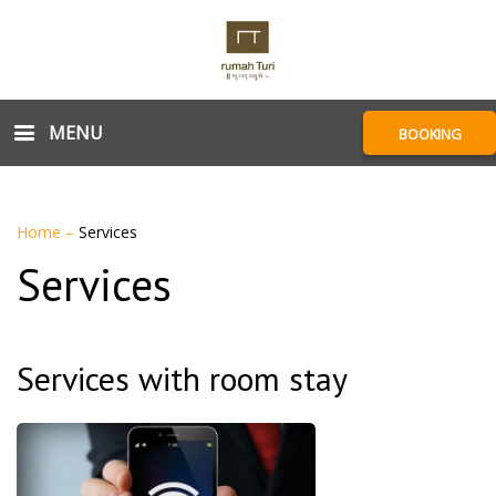
MENU
BOOKING
Home
–
Services
Services
Services with room stay