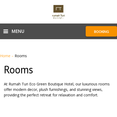
MENU
BOOKING
Home
–
Rooms
Rooms
At Rumah Turi Eco Green Boutique Hotel, our luxurious rooms
offer modern decor, plush furnishings, and stunning views,
providing the perfect retreat for relaxation and comfort.