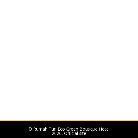
© Rumah Turi Eco Green Boutique Hotel
2026, Official site